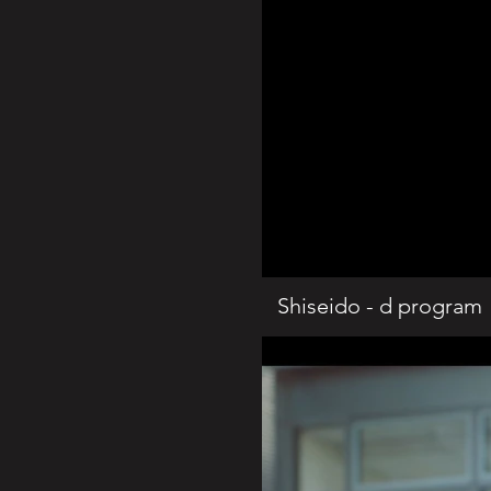
Shiseido - d program