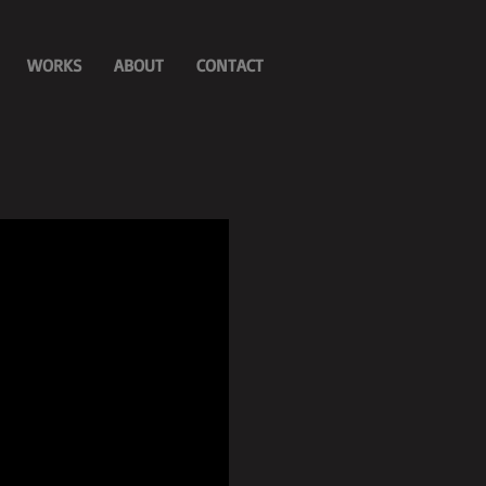
WORKS
ABOUT
CONTACT