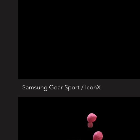
Samsung Gear Sport / IconX