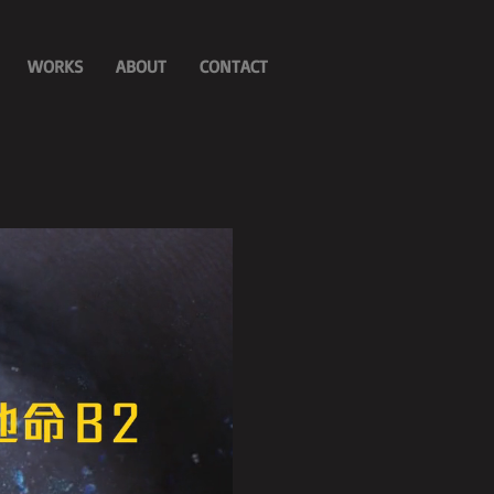
WORKS
ABOUT
CONTACT