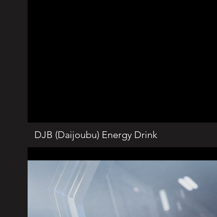
DJB (Daijoubu) Energy Drink