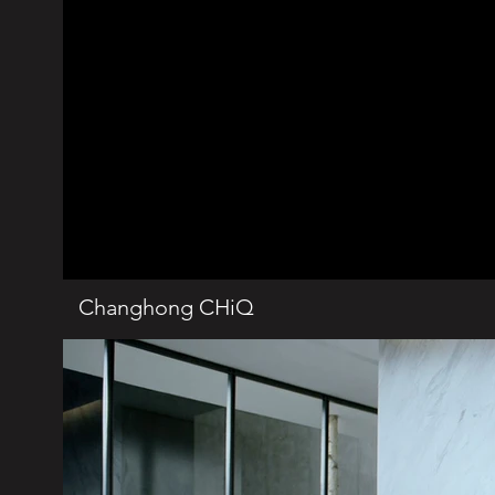
Changhong CHiQ