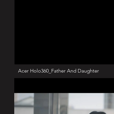
Acer Holo360_Father And Daughter